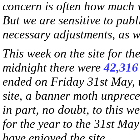
concern is often how much wi
But we are sensitive to publ
necessary adjustments, as w
This week on the site for t
midnight there were
42,316
ended on Friday 31st May, 
site, a banner moth unprece
in part, no doubt, to this w
for the year to the 31st May
have enjoyed the site.