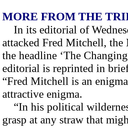
MORE FROM THE TR
In its editorial of Wedne
attacked Fred Mitchell, the
the headline ‘The Changing
editorial is reprinted in br
“Fred Mitchell is an enigma
attractive enigma.
“In his political wilderne
grasp at any straw that mig