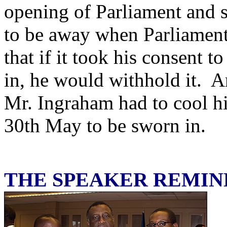
opening of Parliament and 
to be away when Parliamen
that if it took his consent 
in, he would withhold it. A
Mr. Ingraham had to cool hi
30th May to be sworn in.
THE SPEAKER REMI