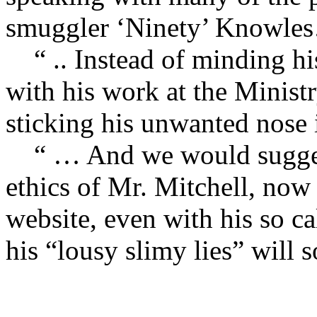
smuggler ‘Ninety’ Knowle
“ .. Instead of minding hi
with his work at the Ministr
sticking his unwanted nose 
“ … And we would suggest 
ethics of Mr. Mitchell, now 
website, even with his so ca
his “lousy slimy lies” will 