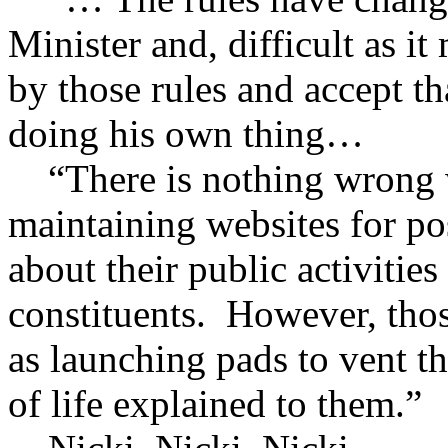
Minister and, difficult as i
by those rules and accept th
doing his own thing…
“There is nothing wrong w
maintaining websites for po
about their public activities
constituents. However, thos
as launching pads to vent th
of life explained to them.”