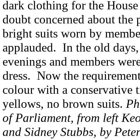
dark clothing for the Hous
doubt concerned about the pr
bright suits worn by membe
applauded. In the old days,
evenings and members were 
dress. Now the requirement i
colour with a conservative t
yellows, no brown suits.
Ph
of Parliament, from left K
and Sidney Stubbs, by Pete