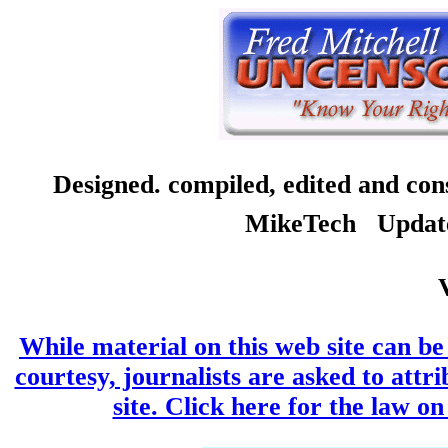
Designed. compiled, edited and co
MikeTech Updated
While material on this web site can be 
courtesy, journalists are asked to attr
site. Click here for the law on