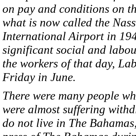
on pay and conditions on th
what is now called the Nas
International Airport in 1
significant social and labou
the workers of that day, Lab
Friday in June.
There were many people who
were almost suffering with
do not live in The Bahamas,