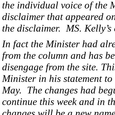
the individual voice of the 
disclaimer that appeared on
the disclaimer. MS. Kelly’s
In fact the Minister had alr
from the column and has be
disengage from the site. Th
Minister in his statement 
May. The changes had begu
continue this week and in 
changes will be a new name