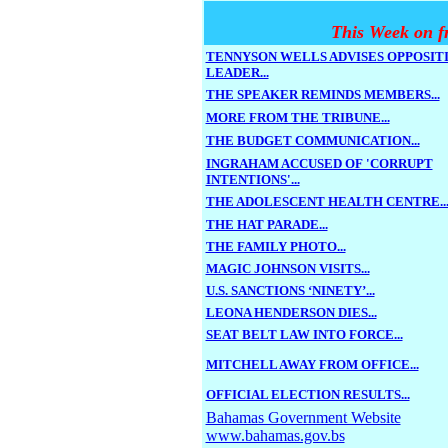
This Week on f
TENNYSON WELLS ADVISES OPPOSIT
LEADER...
THE SPEAKER REMINDS MEMBERS...
MORE FROM THE TRIBUNE...
THE BUDGET COMMUNICATION...
INGRAHAM ACCUSED OF 'CORRUPT
INTENTIONS'...
THE ADOLESCENT HEALTH CENTRE..
THE HAT PARADE...
THE FAMILY PHOTO...
MAGIC JOHNSON VISITS...
U.S. SANCTIONS ‘NINETY’...
LEONA HENDERSON DIES...
SEAT BELT LAW INTO FORCE...
MITCHELL AWAY FROM OFFICE...
OFFICIAL ELECTION RESULTS...
Bahamas Government Website
www.bahamas.gov.bs