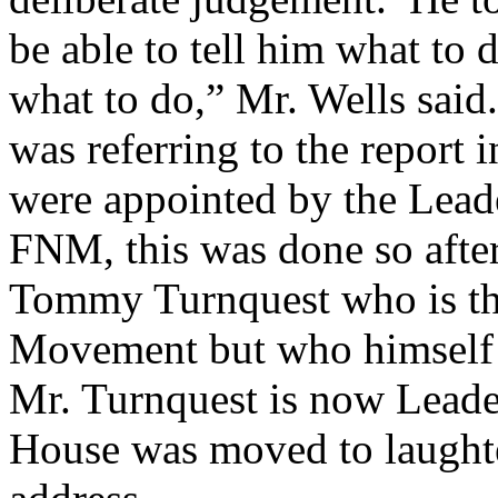
be able to tell him what to 
what to do,” Mr. Wells said.
was referring to the report 
were appointed by the Leade
FNM, this was done so afte
Tommy Turnquest who is the
Movement but who himself 
Mr. Turnquest is now Leade
House was moved to laughte