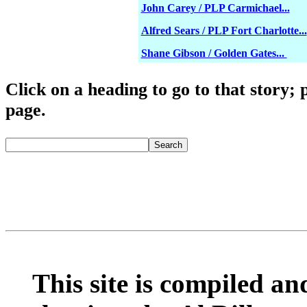
John Carey / PLP Carmichael...
Alfred Sears / PLP Fort Charlotte...
Shane Gibson / Golden Gates...
Click o
n a heading to go to that story; 
page.
fredmitchelluncen
Search
This site is compiled and