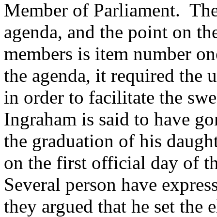
Member of Parliament. The 
agenda, and the point on th
members is item number on
the agenda, it required the
in order to facilitate the s
Ingraham is said to have go
the graduation of his daught
on the first official day of
Several person have express
they argued that he set the e