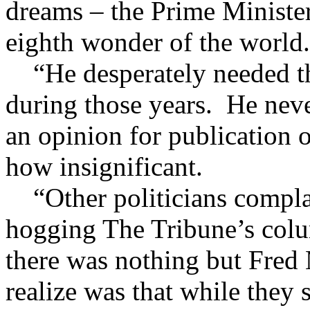
dreams – the Prime Minister
eighth wonder of the world.
“He desperately needed th
during those years. He nev
an opinion for publication 
how insignificant.
“Other politicians complai
hogging The Tribune’s col
there was nothing but Fred 
realize was that while they 