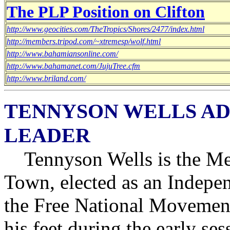
The PLP Position on Clifton
http://www.geocities.com/TheTropics/Shores/2477/index.html
http://members.tripod.com/~xtremesp/wolf.html
http://www.bahamiansonline.com/
http://www.bahamanet.com/JujuTree.cfm
http://www.briland.com/
TENNYSON WELLS AD
LEADER
Tennyson Wells is the Me
Town, elected as an Indepe
the Free National Movement
his feet during the early se