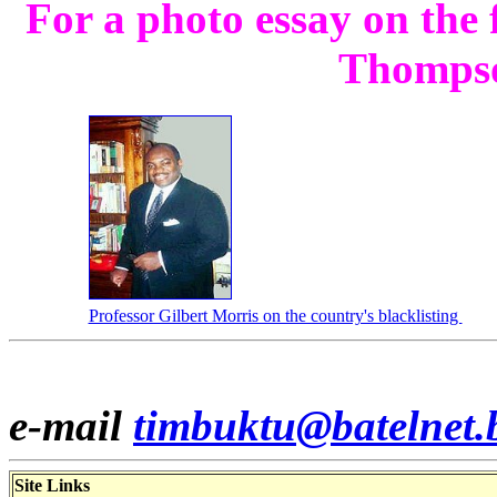
For a photo essay on the
Thomps
Professor Gilbert Morris on the country's blacklisting
e-mail
timbuktu@batelnet.
Site Links