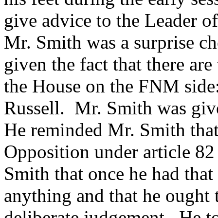
give advice to the Leader o
Mr. Smith was a surprise ch
given the fact that there ar
the House on the FNM side
Russell. Mr. Smith was give
He reminded Mr. Smith that
Opposition under article 82
Smith that once he had that
anything and that he ought 
deliberate judgement. He t