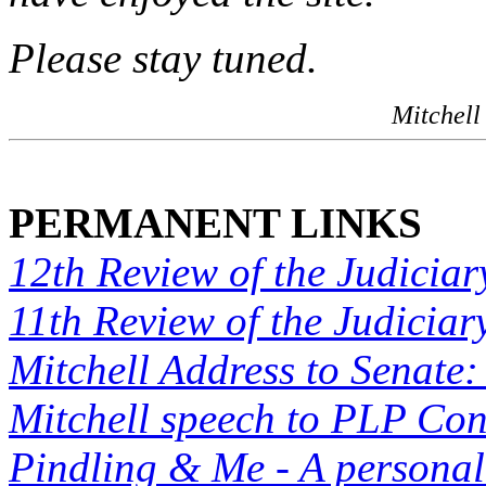
Please stay tuned.
Mitchell
PERMANENT LINKS
12th Review of the Judiciar
11th Review of the Judiciar
Mitchell Address to Senate:
Mitchell speech to PLP Co
Pindling & Me - A personal 