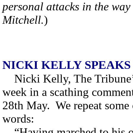
personal attacks in the way
Mitchell.
)
NICKI KELLY SPEAKS
Nicki Kelly, The Tribune’s 
week in a scathing comment
28th May. We repeat some o
words:
“Having marched to his o