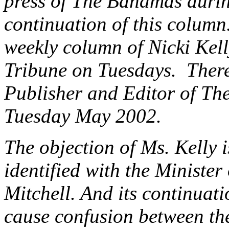
press of The Bahamas durin
continuation of this colum
weekly column of Nicki Kell
Tribune on Tuesdays. There
Publisher and Editor of The 
Tuesday May 2002.
The objection of Ms. Kelly i
identified with the Minister
Mitchell. And its continuati
cause confusion between th