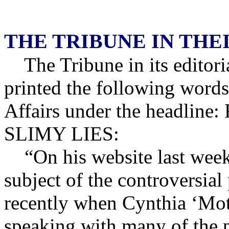
THE TRIBUNE IN TH
The Tribune in its editor
printed the following words
Affairs under the headl
SLIMY LIES:
“On his website last week 
subject of the controversia
recently when Cynthia ‘Moth
speaking with many of the 