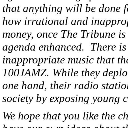
that anything will be done f
how irrational and inapprop
money, once The Tribune is 
agenda enhanced. There is a
inappropriate music that the
100JAMZ. While they deplor
one hand, their radio statio
society by exposing young c
We hope that you like the c