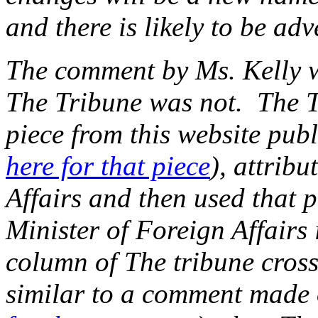
and there is likely to be adv
The comment by Ms. Kelly 
The Tribune was not. The Tr
piece from this website pub
here for that piece
), attribu
Affairs and then used that p
Minister of Foreign Affairs
column of The tribune crosse
similar to a comment made o