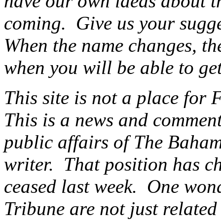
have our own ideas about th
coming. Give us your sugg
When the name changes, ther
when you will be able to get
This site is not a place for 
This is a news and commenta
public affairs of The Baham
writer. That position has c
ceased last week. One wonde
Tribune are not just related