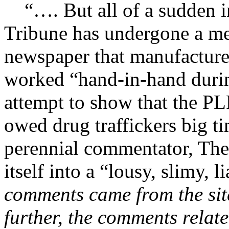
“…. But all of a sudden in
Tribune has undergone a me
newspaper that manufactures 
worked “hand-in-hand durin
attempt to show that the P
owed drug traffickers big ti
perennial commentator, The
itself into a “lousy, slimy, li
comments came from the sit
further, the comments relat