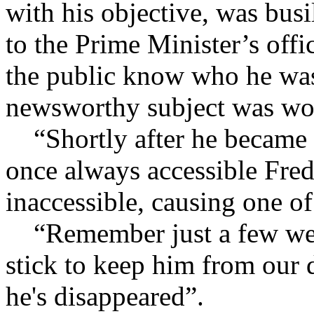
with his objective, was bus
to the Prime Minister’s offi
the public know who he was
newsworthy subject was wo
“Shortly after he became M
once always accessible Fre
inaccessible, causing one o
“Remember just a few week
stick to keep him from our 
he's disappeared”.