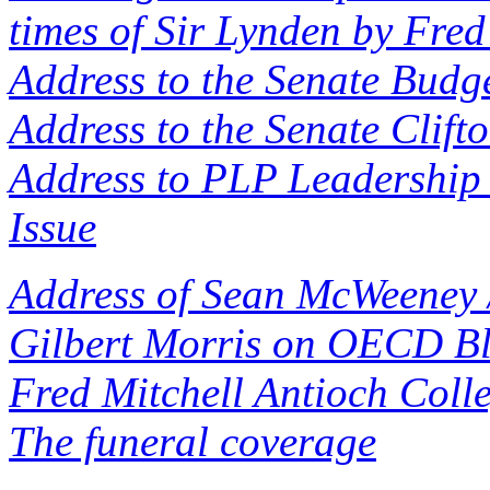
times of Sir Lynden by Fred
Address to the Senate Budge
Address to the Senate Clift
Address to PLP Leadership 
Issue
Address of Sean McWeeney 
Gilbert Morris on OECD Bl
Fred Mitchell Antioch Coll
The funeral coverage