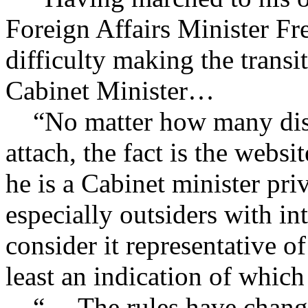
Foreign Affairs Minister Fr
difficulty making the trans
Cabinet Minister…
“No matter how many disc
attach, the fact is the webs
he is a Cabinet minister pri
especially outsiders with in
consider it representative o
least an indication of whi
“… The rules have changed