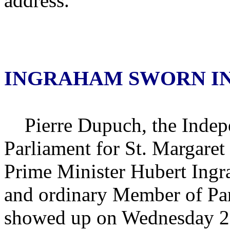
address.
INGRAHAM SWORN I
Pierre Dupuch, the Indep
Parliament for St. Margare
Prime Minister Hubert Ingr
and ordinary Member of Par
showed up on Wednesday 29