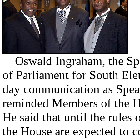
Oswald Ingraham, the Spe
of Parliament for South Ele
day communication as Speak
reminded Members of the Ho
He said that until the rule
the House are expected to co