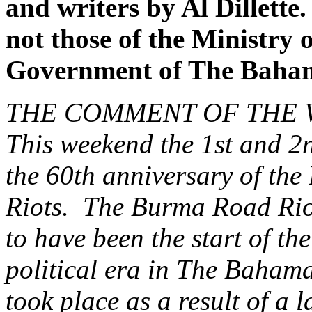
and writers by Al Dillette
not those of the Ministry o
Government of The Baha
THE COMMENT OF THE
This weekend the 1st and 2n
the 60th anniversary of th
Riots. The Burma Road Riot
to have been the start of t
political era in The Bahama
took place as a result of a 