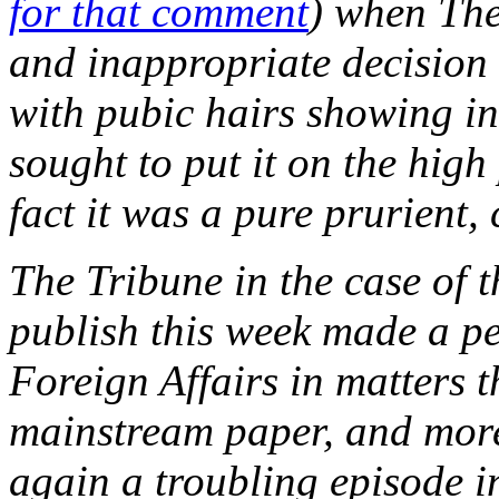
for that comment
) when The
and inappropriate decision
with pubic hairs showing in
sought to put it on the high
fact it was a pure prurient,
The Tribune in the case of t
publish this week made a pe
Foreign Affairs in matters 
mainstream paper, and more
again a troubling episode i